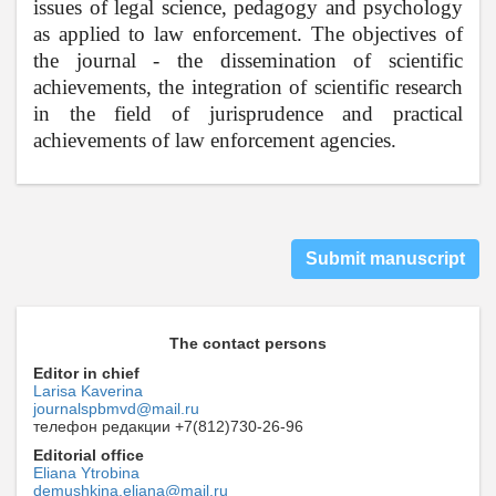
issues of legal science, pedagogy and psychology
as applied to law enforcement. The objectives of
the journal - the dissemination of scientific
achievements, the integration of scientific research
in the field of jurisprudence and practical
achievements of law enforcement agencies.
Submit manuscript
The contact persons
Editor in chief
Larisa Kaverina
journalspbmvd@mail.ru
телефон редакции +7(812)730-26-96
Editorial office
Eliana Ytrobina
demushkina.eliana@mail.ru