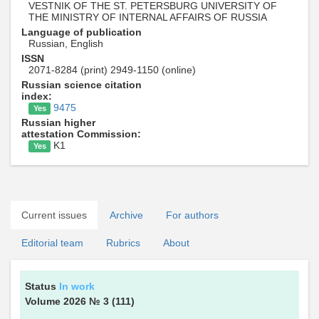
VESTNIK OF THE ST. PETERSBURG UNIVERSITY OF
THE MINISTRY OF INTERNAL AFFAIRS OF RUSSIA
Language of publication
Russian, English
ISSN
2071-8284 (print) 2949-1150 (online)
Russian science citation
index:
9475
Yes
Russian higher
attestation Commission:
K1
Yes
Current issues
Archive
For authors
Editorial team
Rubrics
About
Status
In work
Volume 2026
№ 3
(111)