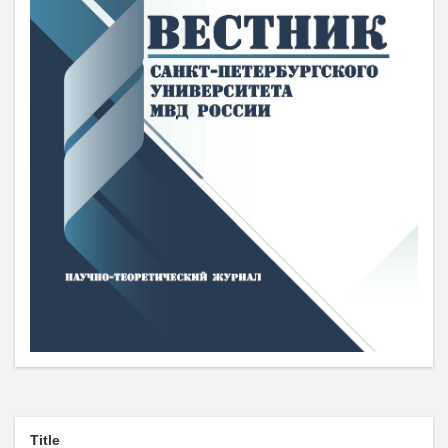
Title