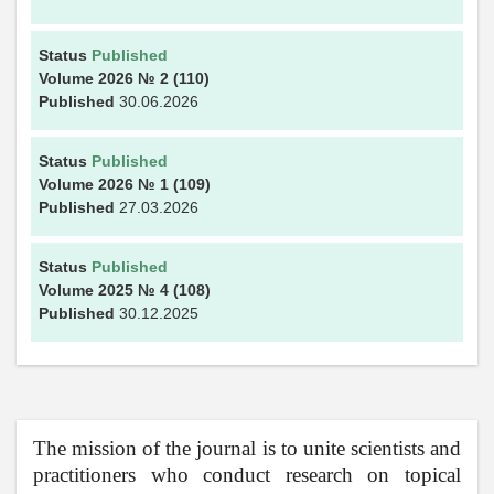
Status
Published
Volume 2026
№ 2
(110)
Published
30.06.2026
Status
Published
Volume 2026
№ 1
(109)
Published
27.03.2026
Status
Published
Volume 2025
№ 4
(108)
Published
30.12.2025
The mission of the journal is to unite scientists and
practitioners who conduct research on topical