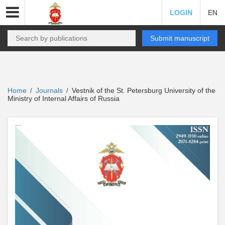
LOGIN
EN
Submit manuscript
Home
Journals
Vestnik of the St. Petersburg University of the
/
/
Ministry of Internal Affairs of Russia