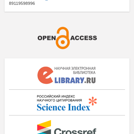
89119598996