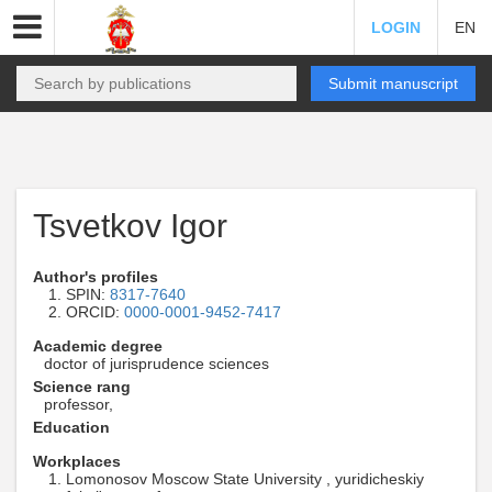
LOGIN
EN
Submit manuscript
Tsvetkov Igor
Author's profiles
SPIN:
8317-7640
ORCID:
0000-0001-9452-7417
Academic degree
doctor of jurisprudence sciences
Science rang
professor,
Education
Workplaces
Lomonosov Moscow State University , yuridicheskiy