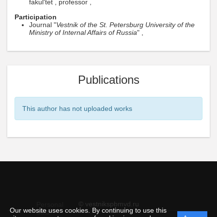
fakul'tet , professor ,
Participation
Journal "
Vestnik of the St. Petersburg University of the
Ministry of Internal Affairs of Russia
" ,
Publications
This author has not uploaded works
© vestnikspbmvd.ru
Personal
Our website uses cookies. By continuing to use this
data