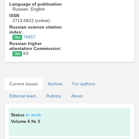
Language of publication
Russian, English
ISSN
2713-0622 (online)
Russian science citation
index:
76657
Yes
Russian higher
attestation Commission:
K3
Yes
Current issues
Archive
For authors
Editorial team
Rubrics
About
Status
In work
Volume 6
№ 3