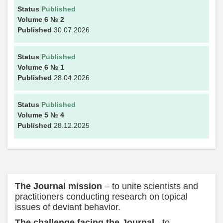
Status
Published
Volume 6
№ 2
Published
30.07.2026
Status
Published
Volume 6
№ 1
Published
28.04.2026
Status
Published
Volume 5
№ 4
Published
28.12.2025
The Journal mission
– to unite scientists and
practitioners conducting research on topical
issues of deviant behavior.
The challenge facing the Journal
- to