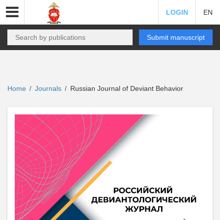
LOGIN
EN
Submit manuscript
Home
Journals
Russian Journal of Deviant Behavior
/
/