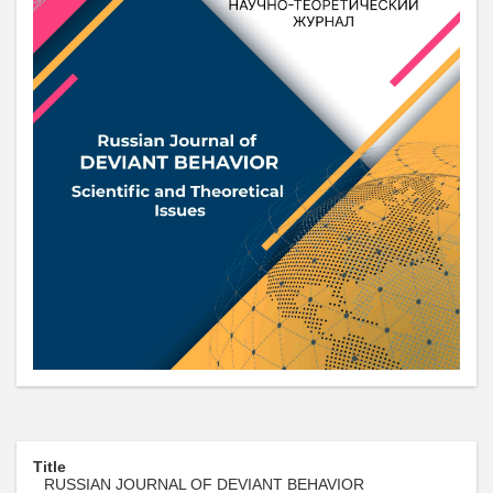
Title
RUSSIAN JOURNAL OF DEVIANT BEHAVIOR