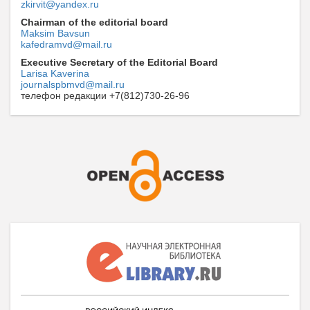
zkirvit@yandex.ru
Chairman of the editorial board
Maksim Bavsun
kafedramvd@mail.ru
Executive Secretary of the Editorial Board
Larisa Kaverina
journalspbmvd@mail.ru
телефон редакции +7(812)730-26-96