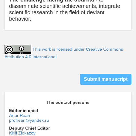
disseminate scientific achievements, integrate
scientific research in the field of deviant
behavior.
This work is licensed under Creative Commons
Attribution 4.0 International
Submit manuscript
The contact persons
Editor in chief
Artur Rean
profrean@yandex.ru
Deputy Chief Editor
Kirill Zlokazov