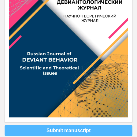
Submit manuscript