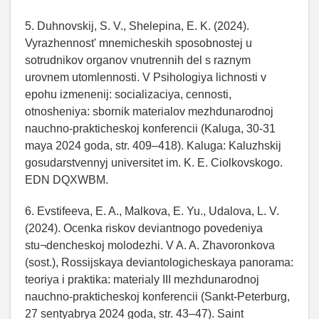
5. Duhnovskij, S. V., Shelepina, E. K. (2024).
Vyrazhennost' mnemicheskih sposobnostej u
sotrudnikov organov vnutrennih del s raznym
urovnem utomlennosti. V Psihologiya lichnosti v
epohu izmenenij: socializaciya, cennosti,
otnosheniya: sbornik materialov mezhdunarodnoj
nauchno-prakticheskoj konferencii (Kaluga, 30-31
maya 2024 goda, str. 409–418). Kaluga: Kaluzhskij
gosudarstvennyj universitet im. K. E. Ciolkovskogo.
EDN DQXWBM.
6. Evstifeeva, E. A., Malkova, E. Yu., Udalova, L. V.
(2024). Ocenka riskov deviantnogo povedeniya
stu¬dencheskoj molodezhi. V A. A. Zhavoronkova
(sost.), Rossijskaya deviantologicheskaya panorama:
teoriya i praktika: materialy III mezhdunarodnoj
nauchno-prakticheskoj konferencii (Sankt-Peterburg,
27 sentyabrya 2024 goda, str. 43–47). Saint