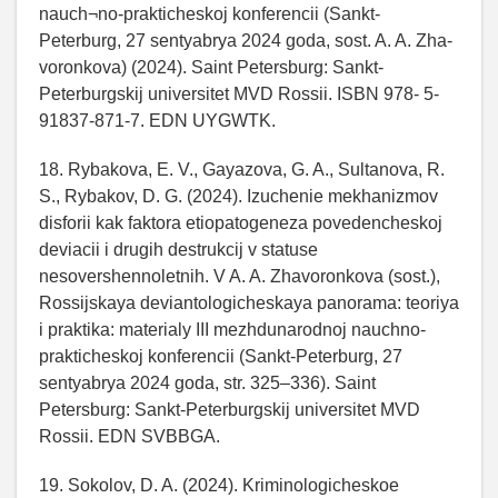
nauch¬no-prakticheskoj konferencii (Sankt-
Peterburg, 27 sentyabrya 2024 goda, sost. A. A. Zha-
voronkova) (2024). Saint Petersburg: Sankt-
Peterburgskij universitet MVD Rossii. ISBN 978- 5-
91837-871-7. EDN UYGWTK.
18. Rybakova, E. V., Gayazova, G. A., Sultanova, R.
S., Rybakov, D. G. (2024). Izuchenie mekhanizmov
disforii kak faktora etiopatogeneza povedencheskoj
deviacii i drugih destrukcij v statuse
nesovershennoletnih. V A. A. Zhavoronkova (sost.),
Rossijskaya deviantologicheskaya panorama: teoriya
i praktika: materialy III mezhdunarodnoj nauchno-
prakticheskoj konferencii (Sankt-Peterburg, 27
sentyabrya 2024 goda, str. 325–336). Saint
Petersburg: Sankt-Peterburgskij universitet MVD
Rossii. EDN SVBBGA.
19. Sokolov, D. A. (2024). Kriminologicheskoe