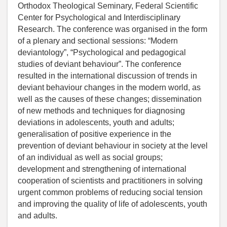
Orthodox Theological Seminary, Federal Scientific
Center for Psychological and Interdisciplinary
Research. The conference was organised in the form
of a plenary and sectional sessions: “Modern
deviantology”, “Psychological and pedagogical
studies of deviant behaviour”. The conference
resulted in the international discussion of trends in
deviant behaviour changes in the modern world, as
well as the causes of these changes; dissemination
of new methods and techniques for diagnosing
deviations in adolescents, youth and adults;
generalisation of positive experience in the
prevention of deviant behaviour in society at the level
of an individual as well as social groups;
development and strengthening of international
cooperation of scientists and practitioners in solving
urgent common problems of reducing social tension
and improving the quality of life of adolescents, youth
and adults.