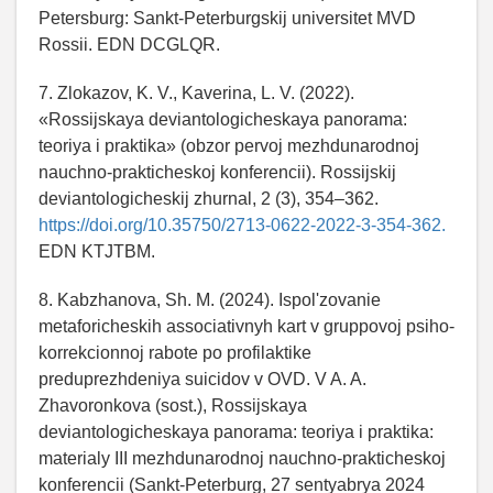
Petersburg: Sankt-Peterburgskij universitet MVD
Rossii. EDN DCGLQR.
7. Zlokazov, K. V., Kaverina, L. V. (2022).
«Rossijskaya deviantologicheskaya panorama:
teoriya i praktika» (obzor pervoj mezhdunarodnoj
nauchno-prakticheskoj konferencii). Rossijskij
deviantologicheskij zhurnal, 2 (3), 354–362.
https://doi.org/10.35750/2713-0622-2022-3-354-362.
EDN KTJTBM.
8. Kabzhanova, Sh. M. (2024). Ispol'zovanie
metaforicheskih associativnyh kart v gruppovoj psiho-
korrekcionnoj rabote po profilaktike
preduprezhdeniya suicidov v OVD. V A. A.
Zhavoronkova (sost.), Rossijskaya
deviantologicheskaya panorama: teoriya i praktika:
materialy III mezhdunarodnoj nauchno-prakticheskoj
konferencii (Sankt-Peterburg, 27 sentyabrya 2024