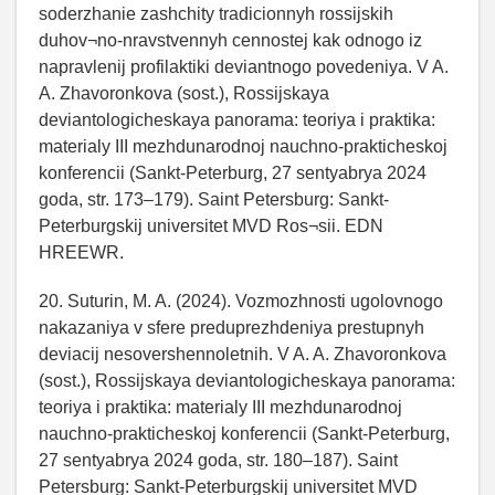
soderzhanie zashchity tradicionnyh rossijskih
duhov¬no-nravstvennyh cennostej kak odnogo iz
napravlenij profilaktiki deviantnogo povedeniya. V A.
A. Zhavoronkova (sost.), Rossijskaya
deviantologicheskaya panorama: teoriya i praktika:
materialy III mezhdunarodnoj nauchno-prakticheskoj
konferencii (Sankt-Peterburg, 27 sentyabrya 2024
goda, str. 173–179). Saint Petersburg: Sankt-
Peterburgskij universitet MVD Ros¬sii. EDN
HREEWR.
20. Suturin, M. A. (2024). Vozmozhnosti ugolovnogo
nakazaniya v sfere preduprezhdeniya prestupnyh
deviacij nesovershennoletnih. V A. A. Zhavoronkova
(sost.), Rossijskaya deviantologicheskaya panorama:
teoriya i praktika: materialy III mezhdunarodnoj
nauchno-prakticheskoj konferencii (Sankt-Peterburg,
27 sentyabrya 2024 goda, str. 180–187). Saint
Petersburg: Sankt-Peterburgskij universitet MVD