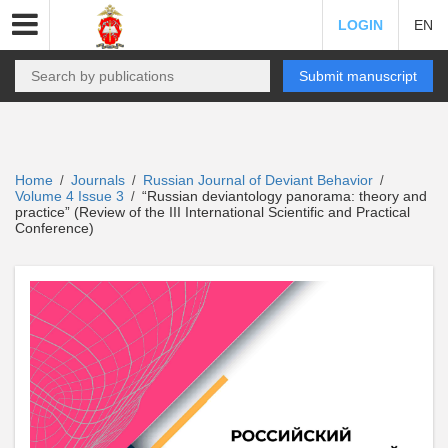
LOGIN
EN
Submit manuscript
Home
Journals
Russian Journal of Deviant Behavior
/
/
/
Volume 4 Issue 3
“Russian deviantology panorama: theory and
/
practice” (Review of the III International Scientific and Practical
Conference)