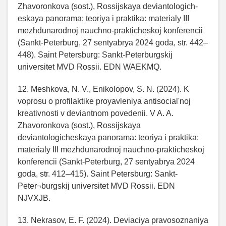
Zhavoronkova (sost.), Rossijskaya deviantologich-
eskaya panorama: teoriya i praktika: materialy III
mezhdunarodnoj nauchno-prakticheskoj konferencii
(Sankt-Peterburg, 27 sentyabrya 2024 goda, str. 442–
448). Saint Petersburg: Sankt-Peterburgskij
universitet MVD Rossii. EDN WAEKMQ.
12. Meshkova, N. V., Enikolopov, S. N. (2024). K
voprosu o profilaktike proyavleniya antisocial'noj
kreativnosti v deviantnom povedenii. V A. A.
Zhavoronkova (sost.), Rossijskaya
deviantologicheskaya panorama: teoriya i praktika:
materialy III mezhdunarodnoj nauchno-prakticheskoj
konferencii (Sankt-Peterburg, 27 sentyabrya 2024
goda, str. 412–415). Saint Petersburg: Sankt-
Peter¬burgskij universitet MVD Rossii. EDN
NJVXJB.
13. Nekrasov, E. F. (2024). Deviaciya pravosoznaniya