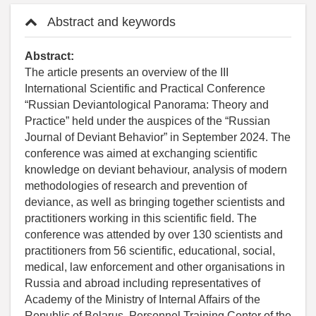
Abstract and keywords
Abstract:
The article presents an overview of the III
International Scientific and Practical Conference
“Russian Deviantological Panorama: Theory and
Practice” held under the auspices of the “Russian
Journal of Deviant Behavior” in September 2024. The
conference was aimed at exchanging scientific
knowledge on deviant behaviour, analysis of modern
methodologies of research and prevention of
deviance, as well as bringing together scientists and
practitioners working in this scientific field. The
conference was attended by over 130 scientists and
practitioners from 56 scientific, educational, social,
medical, law enforcement and other organisations in
Russia and abroad including representatives of
Academy of the Ministry of Internal Affairs of the
Republic of Belarus, Personnel Training Center of the