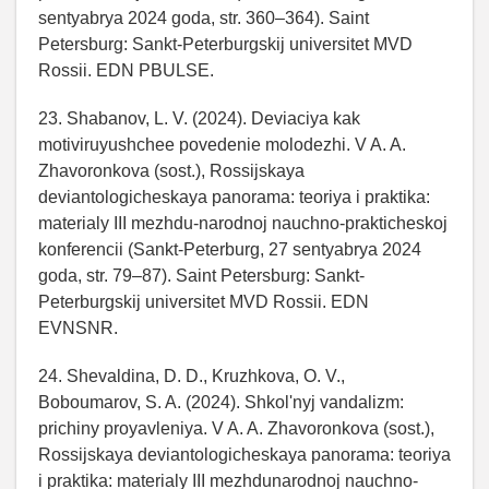
sentyabrya 2024 goda, str. 360–364). Saint
Petersburg: Sankt-Peterburgskij universitet MVD
Rossii. EDN PBULSE.
23. Shabanov, L. V. (2024). Deviaciya kak
motiviruyushchee povedenie molodezhi. V A. A.
Zhavoronkova (sost.), Rossijskaya
deviantologicheskaya panorama: teoriya i praktika:
materialy III mezhdu-narodnoj nauchno-prakticheskoj
konferencii (Sankt-Peterburg, 27 sentyabrya 2024
goda, str. 79–87). Saint Petersburg: Sankt-
Peterburgskij universitet MVD Rossii. EDN
EVNSNR.
24. Shevaldina, D. D., Kruzhkova, O. V.,
Boboumarov, S. A. (2024). Shkol'nyj vandalizm:
prichiny proyavleniya. V A. A. Zhavoronkova (sost.),
Rossijskaya deviantologicheskaya panorama: teoriya
i praktika: materialy III mezhdunarodnoj nauchno-