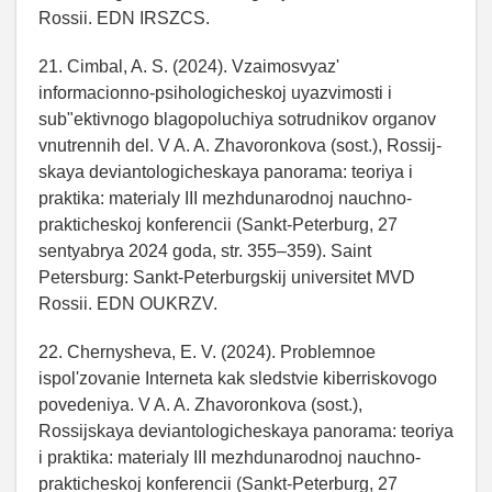
Rossii. EDN IRSZCS.
21. Cimbal, A. S. (2024). Vzaimosvyaz'
informacionno-psihologicheskoj uyazvimosti i
sub"ektivnogo blagopoluchiya sotrudnikov organov
vnutrennih del. V A. A. Zhavoronkova (sost.), Rossij-
skaya deviantologicheskaya panorama: teoriya i
praktika: materialy III mezhdunarodnoj nauchno-
prakticheskoj konferencii (Sankt-Peterburg, 27
sentyabrya 2024 goda, str. 355–359). Saint
Petersburg: Sankt-Peterburgskij universitet MVD
Rossii. EDN OUKRZV.
22. Chernysheva, E. V. (2024). Problemnoe
ispol'zovanie Interneta kak sledstvie kiberriskovogo
povedeniya. V A. A. Zhavoronkova (sost.),
Rossijskaya deviantologicheskaya panorama: teoriya
i praktika: materialy III mezhdunarodnoj nauchno-
prakticheskoj konferencii (Sankt-Peterburg, 27