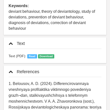
Keywords:
deviant behaviour, theory of deviantology, study of
deviations, prevention of deviant behaviour,
diagnosis of deviations, correction of deviant
behaviour
Text
Text (PDF):
Read
Download
References
1. Belousov, A. D. (2024). Differencirovannaya
vneshnyaya profilaktika viktimnogo povedeniya
grazh¬dan, stalkivayushchihsya s telefonnym
moshennichestvom. V A. A. Zhavoronkova (sost.),
Rossijskaya deviantologicheskaya panorama: teoriya