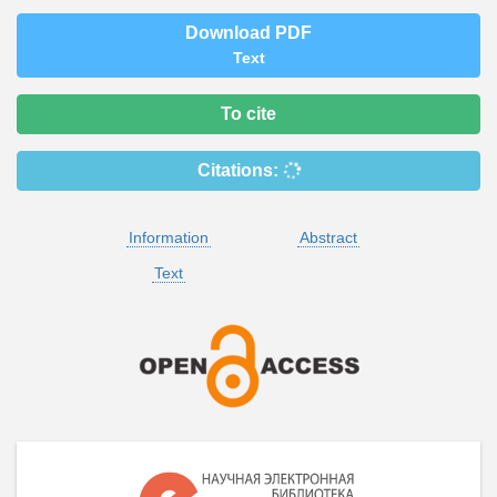
Download PDF
Text
To cite
Citations:
Information
Abstract
Text