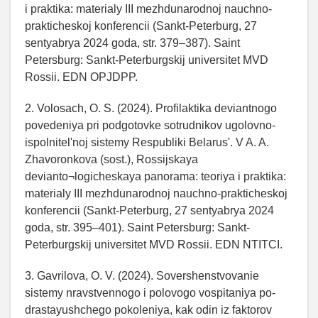
i praktika: materialy III mezhdunarodnoj nauchno-
prakticheskoj konferencii (Sankt-Peterburg, 27
sentyabrya 2024 goda, str. 379–387). Saint
Petersburg: Sankt-Peterburgskij universitet MVD
Rossii. EDN OPJDPP.
2. Volosach, O. S. (2024). Profilaktika deviantnogo
povedeniya pri podgotovke sotrudnikov ugolovno-
ispolnitel'noj sistemy Respubliki Belarus'. V A. A.
Zhavoronkova (sost.), Rossijskaya
devianto¬logicheskaya panorama: teoriya i praktika:
materialy III mezhdunarodnoj nauchno-prakticheskoj
konferencii (Sankt-Peterburg, 27 sentyabrya 2024
goda, str. 395–401). Saint Petersburg: Sankt-
Peterburgskij universitet MVD Rossii. EDN NTITCI.
3. Gavrilova, O. V. (2024). Sovershenstvovanie
sistemy nravstvennogo i polovogo vospitaniya po-
drastayushchego pokoleniya, kak odin iz faktorov