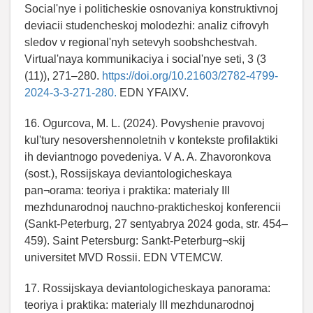
Social'nye i politicheskie osnovaniya konstruktivnoj
deviacii studencheskoj molodezhi: analiz cifrovyh
sledov v regional'nyh setevyh soobshchestvah.
Virtual'naya kommunikaciya i social'nye seti, 3 (3
(11)), 271–280.
https://doi.org/10.21603/2782-4799-
2024-3-3-271-280.
EDN YFAIXV.
16. Ogurcova, M. L. (2024). Povyshenie pravovoj
kul'tury nesovershennoletnih v kontekste profilaktiki
ih deviantnogo povedeniya. V A. A. Zhavoronkova
(sost.), Rossijskaya deviantologicheskaya
pan¬orama: teoriya i praktika: materialy III
mezhdunarodnoj nauchno-prakticheskoj konferencii
(Sankt-Peterburg, 27 sentyabrya 2024 goda, str. 454–
459). Saint Petersburg: Sankt-Peterburg¬skij
universitet MVD Rossii. EDN VTEMCW.
17. Rossijskaya deviantologicheskaya panorama:
teoriya i praktika: materialy III mezhdunarodnoj