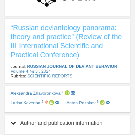
“Russian deviantology panorama:
theory and practice” (Review of the
III International Scientific and
Practical Conference)
Journal:
RUSSIAN JOURNAL OF DEVIANT BEHAVIOR
Volume 4 № 3 , 2024
Rubrics:
SCIENTIFIC REPORTS
1
Aleksandra Zhavoronkova
2
3
Larisa Kaverina
Anton Rozhkov
Author and publication information