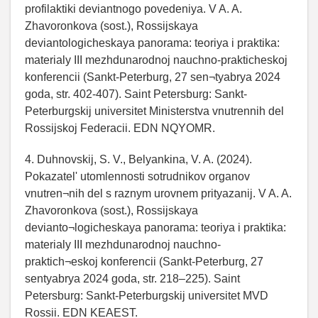
profilaktiki deviantnogo povedeniya. V A. A.
Zhavoronkova (sost.), Rossijskaya
deviantologicheskaya panorama: teoriya i praktika:
materialy III mezhdunarodnoj nauchno-prakticheskoj
konferencii (Sankt-Peterburg, 27 sen¬tyabrya 2024
goda, str. 402-407). Saint Petersburg: Sankt-
Peterburgskij universitet Ministerstva vnutrennih del
Rossijskoj Federacii. EDN NQYOMR.
4. Duhnovskij, S. V., Belyankina, V. A. (2024).
Pokazatel' utomlennosti sotrudnikov organov
vnutren¬nih del s raznym urovnem prityazanij. V A. A.
Zhavoronkova (sost.), Rossijskaya
devianto¬logicheskaya panorama: teoriya i praktika:
materialy III mezhdunarodnoj nauchno-
praktich¬eskoj konferencii (Sankt-Peterburg, 27
sentyabrya 2024 goda, str. 218–225). Saint
Petersburg: Sankt-Peterburgskij universitet MVD
Rossii. EDN KEAEST.