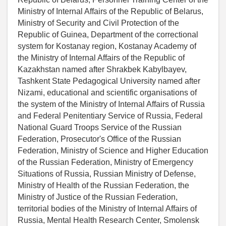
Ministry of Internal Affairs of the Republic of Belarus,
Ministry of Security and Civil Protection of the
Republic of Guinea, Department of the correctional
system for Kostanay region, Kostanay Academy of
the Ministry of Internal Affairs of the Republic of
Kazakhstan named after Shrakbek Kabylbayev,
Tashkent State Pedagogical University named after
Nizami, educational and scientific organisations of
the system of the Ministry of Internal Affairs of Russia
and Federal Penitentiary Service of Russia, Federal
National Guard Troops Service of the Russian
Federation, Prosecutor's Office of the Russian
Federation, Ministry of Science and Higher Education
of the Russian Federation, Ministry of Emergency
Situations of Russia, Russian Ministry of Defense,
Ministry of Health of the Russian Federation, the
Ministry of Justice of the Russian Federation,
territorial bodies of the Ministry of Internal Affairs of
Russia, Mental Health Research Center, Smolensk