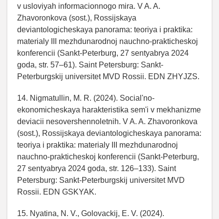
v usloviyah informacionnogo mira. V A. A.
Zhavoronkova (sost.), Rossijskaya
deviantologicheskaya panorama: teoriya i praktika:
materialy III mezhdunarodnoj nauchno-prakticheskoj
konferencii (Sankt-Peterburg, 27 sentyabrya 2024
goda, str. 57–61). Saint Petersburg: Sankt-
Peterburgskij universitet MVD Rossii. EDN ZHYJZS.
14. Nigmatullin, M. R. (2024). Social'no-
ekonomicheskaya harakteristika sem'i v mekhanizme
deviacii nesovershennoletnih. V A. A. Zhavoronkova
(sost.), Rossijskaya deviantologicheskaya panorama:
teoriya i praktika: materialy III mezhdunarodnoj
nauchno-prakticheskoj konferencii (Sankt-Peterburg,
27 sentyabrya 2024 goda, str. 126–133). Saint
Petersburg: Sankt-Peterburgskij universitet MVD
Rossii. EDN GSKYAK.
15. Nyatina, N. V., Golovackij, E. V. (2024).