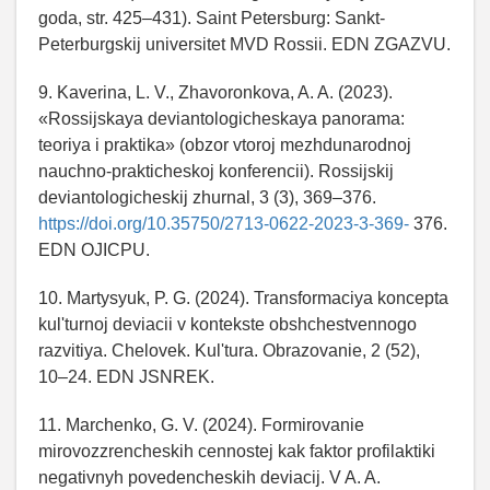
goda, str. 425–431). Saint Petersburg: Sankt-
Peterburgskij universitet MVD Rossii. EDN ZGAZVU.
9. Kaverina, L. V., Zhavoronkova, A. A. (2023).
«Rossijskaya deviantologicheskaya panorama:
teoriya i praktika» (obzor vtoroj mezhdunarodnoj
nauchno-prakticheskoj konferencii). Rossijskij
deviantologicheskij zhurnal, 3 (3), 369–376.
https://doi.org/10.35750/2713-0622-2023-3-369-
376.
EDN OJICPU.
10. Martysyuk, P. G. (2024). Transformaciya koncepta
kul'turnoj deviacii v kontekste obshchestvennogo
razvitiya. Chelovek. Kul'tura. Obrazovanie, 2 (52),
10–24. EDN JSNREK.
11. Marchenko, G. V. (2024). Formirovanie
mirovozzrencheskih cennostej kak faktor profilaktiki
negativnyh povedencheskih deviacij. V A. A.