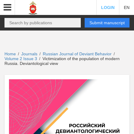
LOGIN
EN
Submit manuscript
Home
Journals
Russian Journal of Deviant Behavior
/
/
/
Volume 2 Issue 3
Victimization of the population of modern
/
Russia. Deviantological view