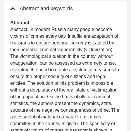
Abstract and keywords
Abstract:
Abstract: In modern Russia many people become
victims of crimes every day. Insufficient adaptation of
Russians to ensure personal security is caused by
their personal criminal vulnerability (victimization).
The victimological situation in the country, without
exaggeration, can be assessed as extremely tense,
revealing the need to create a system of measures to
ensure the proper security of citizens and legal
entities. The solution of this problem is impossible
without a deep study of the real state of victimization
of the population. On the basis of official criminal
statistics, the authors present the dynamics, state,
structure of the negative consequences of crime. The
assessment of material damage from crimes
committed in the country is given. The specificity of
arrays of victims of crimes in transport is shown in