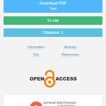
Download PDF
Text
To cite
Citations:
1
Information
Abstract
Text
References