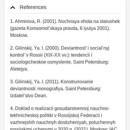
References
1. Ahmirova, R. (2001). Nochnaya ohota na starushek
(gazeta Komsomol’skaya pravda, 6 iyulya 2001).
Moskow.
2. Gilinskij, Ya. I. (2000). Deviantnost’ i social’nyj
kontrol’ v Rossii (XIX-XX vv.): tendencii i
sociologicheskoe osmyslenie. Saint Petersburg:
Aletejya.
3. Gilinskij, Ya. I. (2011). Konstruirovanie
deviantnosti: monografiya. Saint Petersburg:
Izdatel’stvo Dean.
4. Doklad o realizacii gosudarstvennoj nauchno-
tekhnicheskoj politiki v Rossijskoj Federacii i
vazhnejshih nauchnyh dostizheniyah, poluchennyh
rossijskimi uchenymi v 2020 g. (2021). Moskow: IAC