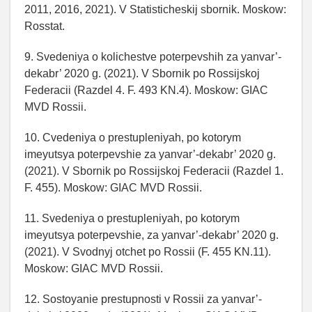
2011, 2016, 2021). V Statisticheskij sbornik. Moskow:
Rosstat.
9. Svedeniya o kolichestve poterpevshih za yanvar’-
dekabr’ 2020 g. (2021). V Sbornik po Rossijskoj
Federacii (Razdel 4. F. 493 KN.4). Moskow: GIAC
MVD Rossii.
10. Cvedeniya o prestupleniyah, po kotorym
imeyutsya poterpevshie za yanvar’-dekabr’ 2020 g.
(2021). V Sbornik po Rossijskoj Federacii (Razdel 1.
F. 455). Moskow: GIAC MVD Rossii.
11. Svedeniya o prestupleniyah, po kotorym
imeyutsya poterpevshie, za yanvar’-dekabr’ 2020 g.
(2021). V Svodnyj otchet po Rossii (F. 455 KN.11).
Moskow: GIAC MVD Rossii.
12. Sostoyanie prestupnosti v Rossii za yanvar’-