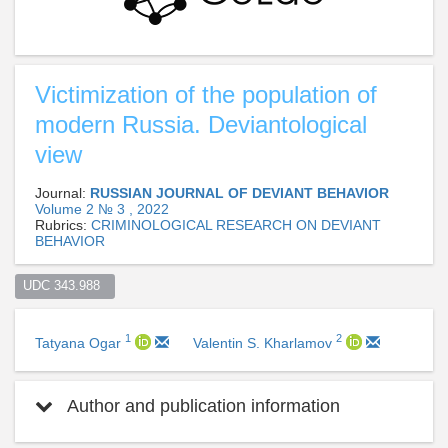
Victimization of the population of
modern Russia. Deviantological
view
Journal:
RUSSIAN JOURNAL OF DEVIANT BEHAVIOR
Volume 2 № 3 , 2022
Rubrics:
CRIMINOLOGICAL RESEARCH ON DEVIANT
BEHAVIOR
UDC 343.988  
1
2
Tatyana Ogar
Valentin S. Kharlamov
Author and publication information