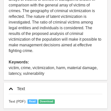
comparison with the general array of victims of
crimes. The geography of criminal victimization is
reflected. The nature of latent victimization is
investigated. The ratio of criminal victims among
legal entities and individuals is considered. The
results of the proposed analysis of criminal
victimization of the population will make it possible to
make management decisions aimed at effective
fighting crime.
Keywords:
victim, crime, victimization, harm, material damage,
latency, vulnerability
Text
Text (PDF):
Read
Download