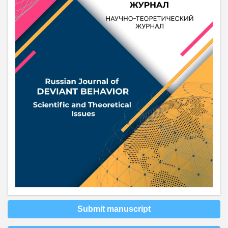
Submit manuscript