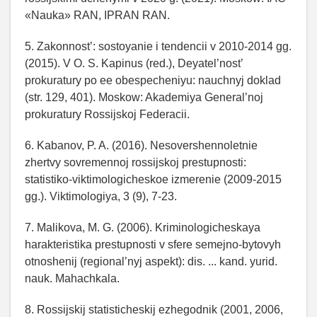
«Nauka» RAN, IPRAN RAN.
5. Zakonnost’: sostoyanie i tendencii v 2010-2014 gg.
(2015). V O. S. Kapinus (red.), Deyatel’nost’
prokuratury po ee obespecheniyu: nauchnyj doklad
(str. 129, 401). Moskow: Akademiya General’noj
prokuratury Rossijskoj Federacii.
6. Kabanov, P. A. (2016). Nesovershennoletnie
zhertvy sovremennoj rossijskoj prestupnosti:
statistiko-viktimologicheskoe izmerenie (2009-2015
gg.). Viktimologiya, 3 (9), 7-23.
7. Malikova, M. G. (2006). Kriminologicheskaya
harakteristika prestupnosti v sfere semejno-bytovyh
otnoshenij (regional’nyj aspekt): dis. ... kand. yurid.
nauk. Mahachkala.
8. Rossijskij statisticheskij ezhegodnik (2001, 2006,