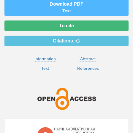
Download PDF
Text
To cite
Citations:
Information
Abstract
Text
References