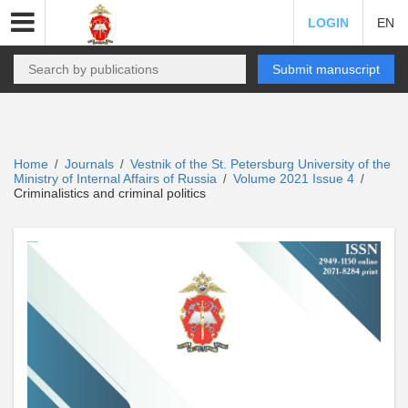
LOGIN
EN
Submit manuscript
Home
Journals
Vestnik of the St. Petersburg University of the
/
/
Ministry of Internal Affairs of Russia
Volume 2021 Issue 4
/
/
Criminalistics and criminal politics