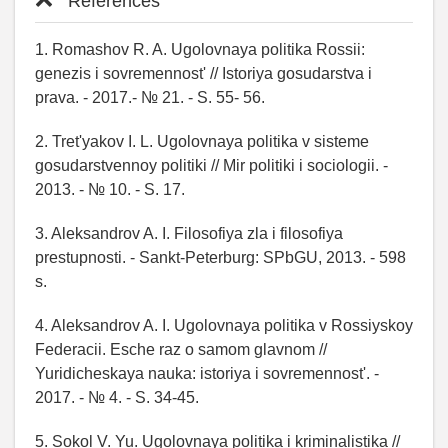
References
1. Romashov R. A. Ugolovnaya politika Rossii:
genezis i sovremennost' // Istoriya gosudarstva i
prava. - 2017.- № 21. - S. 55- 56.
2. Tret'yakov I. L. Ugolovnaya politika v sisteme
gosudarstvennoy politiki // Mir politiki i sociologii. -
2013. - № 10. - S. 17.
3. Aleksandrov A. I. Filosofiya zla i filosofiya
prestupnosti. - Sankt-Peterburg: SPbGU, 2013. - 598
s.
4. Aleksandrov A. I. Ugolovnaya politika v Rossiyskoy
Federacii. Esche raz o samom glavnom //
Yuridicheskaya nauka: istoriya i sovremennost'. -
2017. - № 4. - S. 34-45.
5. Sokol V. Yu. Ugolovnaya politika i kriminalistika //