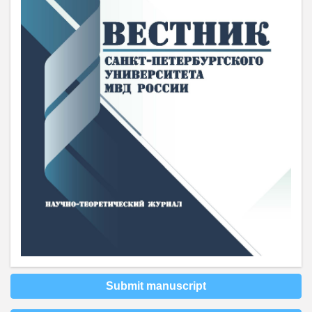
Submit manuscript