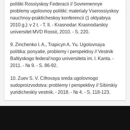
politiki Rossiyskoy Federacii // Sovremennye
problemy ugolovnoy politiki: materialy Vserossiyskoy
nauchnoy-prakticheskoy konferencii (1 oktyabrya
2010 g.): v 2 t. - T. II. - Krasnodar: Krasnodarskiy
universitet MVD Rossii, 2010. - S. 220.
9. Zinchenko I. A., Trapicyn A. Yu. Ugolovnaya
politika: ponyatie, problemy i perspektivy // Vestnik
Baltiyskogo federal'nogo universiteta im. I. Kanta. -
2011. - № 9. - S. 86-92.
10. Zuev S. V. Cifrovaya sreda ugolovnogo
sudoproizvodstva: problemy i perspektivy // Sibirskiy
yuridicheskiy vestnik. - 2018. - № 4. - S. 118-123.