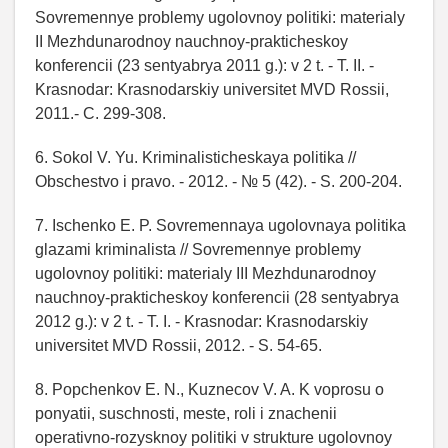
Sovremennye problemy ugolovnoy politiki: materialy
II Mezhdunarodnoy nauchnoy-prakticheskoy
konferencii (23 sentyabrya 2011 g.): v 2 t. - T. II. -
Krasnodar: Krasnodarskiy universitet MVD Rossii,
2011.- C. 299-308.
6. Sokol V. Yu. Kriminalisticheskaya politika //
Obschestvo i pravo. - 2012. - № 5 (42). - S. 200-204.
7. Ischenko E. P. Sovremennaya ugolovnaya politika
glazami kriminalista // Sovremennye problemy
ugolovnoy politiki: materialy III Mezhdunarodnoy
nauchnoy-prakticheskoy konferencii (28 sentyabrya
2012 g.): v 2 t. - T. I. - Krasnodar: Krasnodarskiy
universitet MVD Rossii, 2012. - S. 54-65.
8. Popchenkov E. N., Kuznecov V. A. K voprosu o
ponyatii, suschnosti, meste, roli i znachenii
operativno-rozysknoy politiki v strukture ugolovnoy