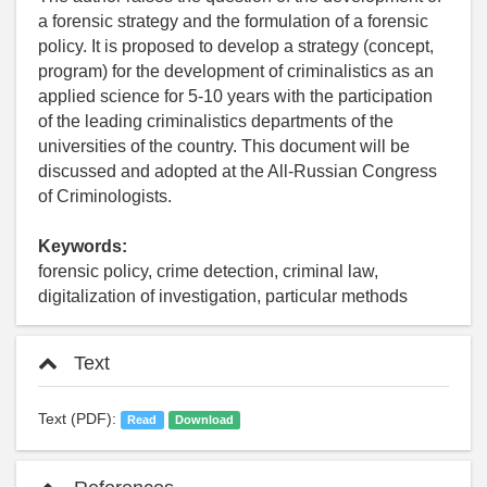
a forensic strategy and the formulation of a forensic
policy. It is proposed to develop a strategy (concept,
program) for the development of criminalistics as an
applied science for 5-10 years with the participation
of the leading criminalistics departments of the
universities of the country. This document will be
discussed and adopted at the All-Russian Congress
of Criminologists.
Keywords:
forensic policy, crime detection, criminal law,
digitalization of investigation, particular methods
Text
Text (PDF):
Read
Download