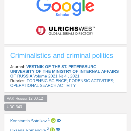
Criminalistics and criminal politics
Journal:
VESTNIK OF THE ST. PETERSBURG
UNIVERSITY OF THE MINISTRY OF INTERNAL AFFAIRS
OF RUSSIA
Volume 2021 № 4 , 2021
Rubrics:
FORENSIC SCIENCE; FORENSIC ACTIVITIES;
OPERATIONAL SEARCH ACTIVITY
VAK Russia 12.00.12  
UDC 343  
1
Konstantin Sotnikov
2
Oksana Romanova