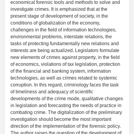
economical forensic tools and methods to solve and
investigate crimes. It is emphasized that at the
present stage of development of society, in the
conditions of globalization of the economy,
challenges in the field of information technologies,
environmental problems, interstate relations, the
tasks of protecting fundamentally new relations and
interests are being actualized. Legislators formulate
new elements of crimes against property, in the field
of economics, violations of tax legislation, protection
of the financial and banking system, information
technologies, as well as crimes related to systemic
corruption. In this regard, criminology faces the task
of timeliness and adequacy of scientific
developments of the crime mode, qualitative changes
in legislation and forecasting the needs of practice in
combating crime. The digitalization of the preliminary
investigation should become the most important
direction of the implementation of the forensic policy.
The author raises the question of the development of