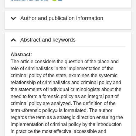
Author and publication information
Abstract and keywords
Abstract:
The article considers the question of the place and
role of criminalistics in the implementation of the
criminal policy of the state, examines the systemic
relationship of criminalistics and criminal policy and
the statements of individual criminologists about the
need to form a forensic policy as an integral part of
criminal policy are analyzed. The definition of the
term «forensic policy» is formulated. The author
regards the term as a strategic direction ensuring the
implementation of criminal policy by the introduction
in practice the most effective, accessible and