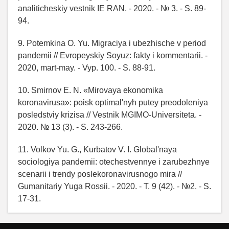
analiticheskiy vestnik IE RAN. - 2020. - № 3. - S. 89-
94.
9. Potemkina O. Yu. Migraciya i ubezhische v period
pandemii // Evropeyskiy Soyuz: fakty i kommentarii. -
2020, mart-may. - Vyp. 100. - S. 88-91.
10. Smirnov E. N. «Mirovaya ekonomika
koronavirusa»: poisk optimal'nyh putey preodoleniya
posledstviy krizisa // Vestnik MGIMO-Universiteta. -
2020. № 13 (3). - S. 243-266.
11. Volkov Yu. G., Kurbatov V. I. Global'naya
sociologiya pandemii: otechestvennye i zarubezhnye
scenarii i trendy poslekoronavirusnogo mira //
Gumanitariy Yuga Rossii. - 2020. - T. 9 (42). - №2. - S.
17-31.