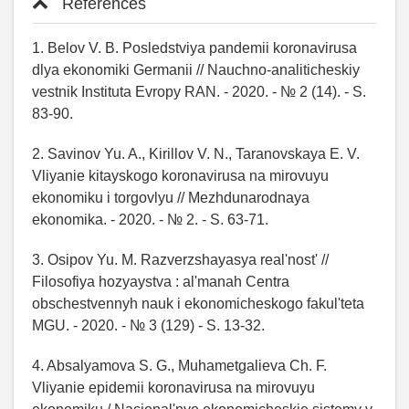
References
1. Belov V. B. Posledstviya pandemii koronavirusa
dlya ekonomiki Germanii // Nauchno-analiticheskiy
vestnik Instituta Evropy RAN. - 2020. - № 2 (14). - S.
83-90.
2. Savinov Yu. A., Kirillov V. N., Taranovskaya E. V.
Vliyanie kitayskogo koronavirusa na mirovuyu
ekonomiku i torgovlyu // Mezhdunarodnaya
ekonomika. - 2020. - № 2. - S. 63-71.
3. Osipov Yu. M. Razverzshayasya real'nost' //
Filosofiya hozyaystva : al'manah Centra
obschestvennyh nauk i ekonomicheskogo fakul'teta
MGU. - 2020. - № 3 (129) - S. 13-32.
4. Absalyamova S. G., Muhametgalieva Ch. F.
Vliyanie epidemii koronavirusa na mirovuyu