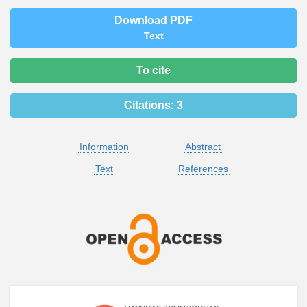
Download PDF
Text
To cite
Citations:
3
Information
Abstract
Text
References