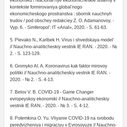
ekonomiku / Nacional'nye ekonomicheskie sistemy v
kontekste formirovaniya global'nogo
ekonomicheskogo prostranstva : sbornik nauchnyh
trudov / pod obschey redakciey Z. O. Adamanovoy. -
Vyp. 6. - Simferopol': IT «Arial», 2020. - S. 61-63.
5. Plevako N., Karlbek H. Virus i shvedskaya model'
// Nauchno-analiticheskiy vestnik IE RAN. - 2020. - №
2. - S. 123-129.
6. Gromyko Al. A. Koronavirus kak faktor mirovoy
politiki // Nauchno-analiticheskiy vestnik IE RAN. -
2020. - № 2. - S. 4-13.
7. Belov V. B. COVID-19 - Game Changer
evropeyskoy ekonomiki // Nauchno-analiticheskiy
vestnik IE RAN. - 2020. - № 3. - S. 4-12.
8. Potemkina O. Yu. Vliyanie COVID-19 na svobodu
peredvizheniya i migraciyu v Evrosoyuze // Nauchno-