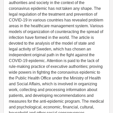
authorities and society in the context of the
coronavirus epidemic has not taken any shape. The
legal regulation of the treatment and prevention of
COVID-19 in various countries has revealed problem
areas in the healthcare management system. Various
models of organization of counteracting the spread of
infection have formed in the world. The article is
devoted to the analysis of the model of state and
legal activity of Sweden, which has chosen an
independent original path in the fight against the
COVID-19 epidemic. Attention is paid to the lack of
rule-making practice of executive authorities; proving
wide powers in fighting the coronavirus epidemic to
the Public Health Office under the Ministry of Health
and Social Affairs, which is involved in organizing
work, collecting and processing information about
patients, and developing recommendations and
measures for the anti-epidemic program. The medical
and psychological, economic, financial, cultural,
household and other social consequences