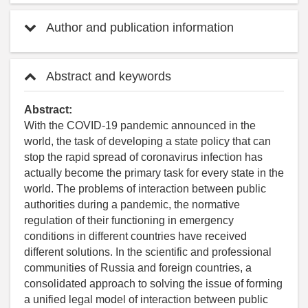
Author and publication information
Abstract and keywords
Abstract:
With the COVID-19 pandemic announced in the
world, the task of developing a state policy that can
stop the rapid spread of coronavirus infection has
actually become the primary task for every state in the
world. The problems of interaction between public
authorities during a pandemic, the normative
regulation of their functioning in emergency
conditions in different countries have received
different solutions. In the scientific and professional
communities of Russia and foreign countries, a
consolidated approach to solving the issue of forming
a unified legal model of interaction between public