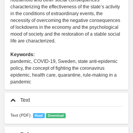
characterizing the effectiveness of the state’s activity
in the conditions of extraordinary events, the
necessity of overcoming the negative consequences
of lockdowns in the economy and the psychological
mood of society and the restoration of a stable social
life are characterized.
Keywords:
pandemic, COVID-19, Sweden, state anti-epidemic
policy, the concept of fighting the coronavirus
epidemic, health care, quarantine, rule-making in a
pandemic
Text
Text (PDF):
Read
Download