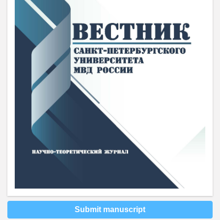
Submit manuscript