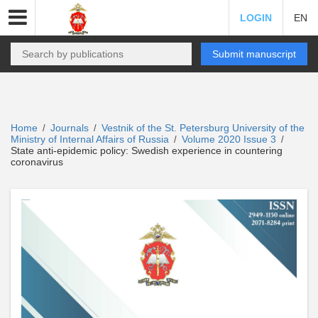
LOGIN
EN
Submit manuscript
Home
Journals
Vestnik of the St. Petersburg University of the
/
/
Ministry of Internal Affairs of Russia
Volume 2020 Issue 3
/
/
State anti-epidemic policy: Swedish experience in countering
coronavirus