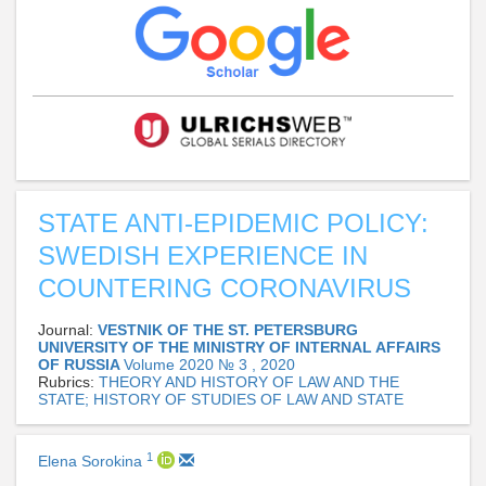
STATE ANTI-EPIDEMIC POLICY:
SWEDISH EXPERIENCE IN
COUNTERING CORONAVIRUS
Journal:
VESTNIK OF THE ST. PETERSBURG
UNIVERSITY OF THE MINISTRY OF INTERNAL AFFAIRS
OF RUSSIA
Volume 2020 № 3 , 2020
Rubrics:
THEORY AND HISTORY OF LAW AND THE
STATE; HISTORY OF STUDIES OF LAW AND STATE
1
Elena Sorokina