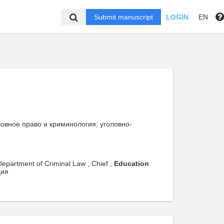
Submit manuscript
LOGIN
EN
головное право и криминология; уголовно-
 Department of Criminal Law , Chief ,
Education
ция