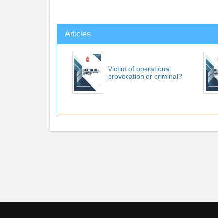
Articles
Victim of operational
provocation or criminal?