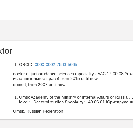
ktor
ORCID:
0000-0002-7583-5665
doctor of jurisprudence sciences (speciality - VAC 12.00.08 У
исполнительное право) from 2015 until now
docent, from 2007 until now
Omsk Academy of the Ministry of Internal Affairs of Russia ,
level:
Doctoral studies
Specialty:
40.06.01 Юриспруден
Omsk, Russian Federation