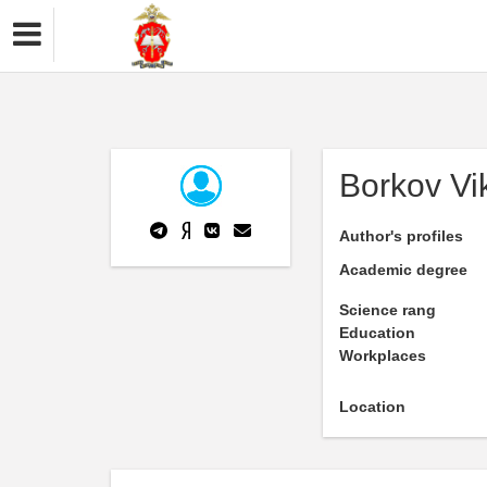
Borkov Vi
Author's profiles
Academic degree
Science rang
Education
Workplaces
Location