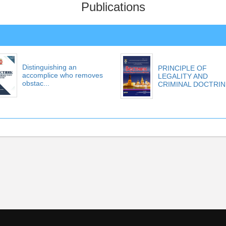
Publications
Distinguishing an
PRINCIPLE OF
accomplice who removes
LEGALITY AND
obstac...
CRIMINAL DOCTRIN