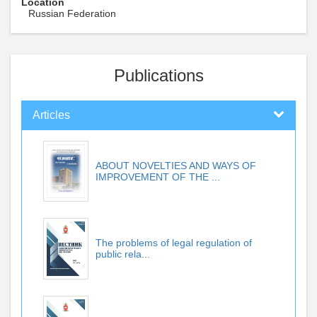
Location
Russian Federation
Publications
Articles
ABOUT NOVELTIES AND WAYS OF
IMPROVEMENT OF THE ...
The problems of legal regulation of
public rela...