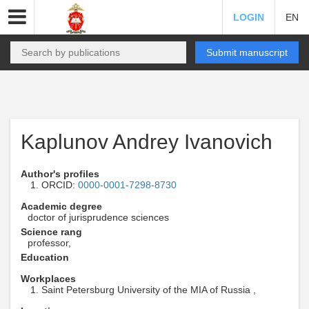
LOGIN
EN
Submit manuscript
Kaplunov Andrey Ivanovich
Author's profiles
ORCID:
0000-0001-7298-8730
Academic degree
doctor of jurisprudence sciences
Science rang
professor,
Education
Workplaces
Saint Petersburg University of the MIA of Russia ,