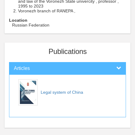
and law of the Voronezh State univercity , professor ,
1995 to 2023
Voronezh branch of RANEPA ,
Location
Russian Federation
Publications
Articles
Legal system of China