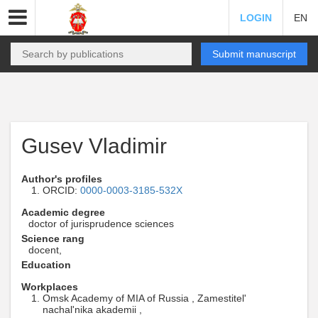
LOGIN
EN
Submit manuscript
Gusev Vladimir
Author's profiles
ORCID:
0000-0003-3185-532X
Academic degree
doctor of jurisprudence sciences
Science rang
docent,
Education
Workplaces
Omsk Academy of MIA of Russia , Zamestitel'
nachal'nika akademii ,