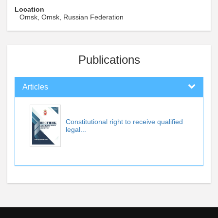
Location
Omsk, Omsk, Russian Federation
Publications
Articles
Constitutional right to receive qualified
legal...